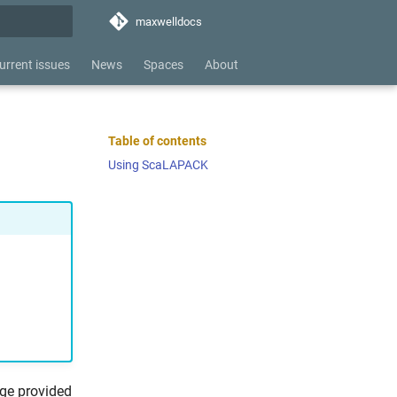
maxwelldocs
hing
urrent issues
News
Spaces
About
Table of contents
Using ScaLAPACK
age provided