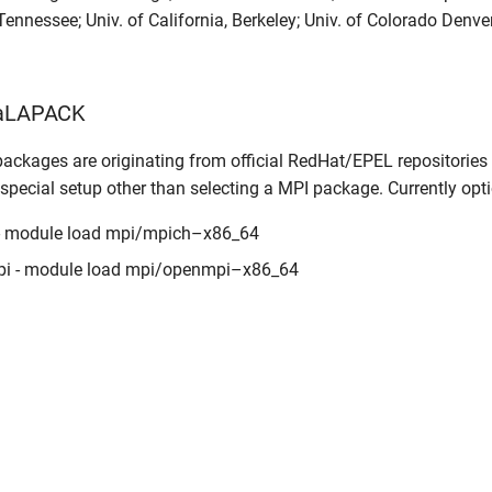
 Tennessee; Univ. of California, Berkeley; Univ. of Colorado Denv
caLAPACK
ackages are originating from official RedHat/EPEL repositories
 special setup other than selecting a MPI package. Currently opt
- module load mpi/mpich–x86_64
i - module load mpi/openmpi–x86_64