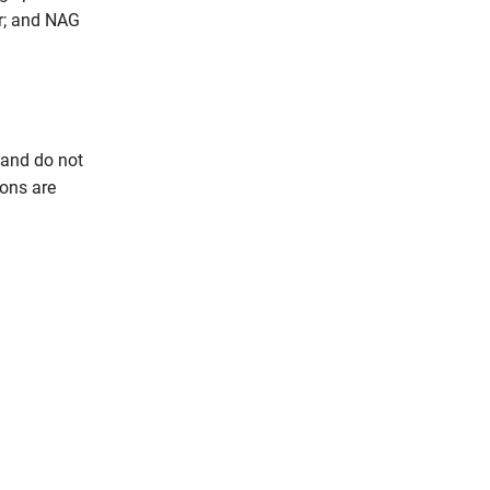
er; and NAG
 and do not
ions are