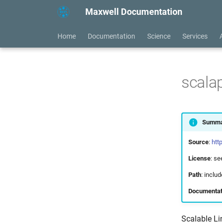
Maxwell Documentation
Home
Documentation
Science
Services
scala
Summa
Source
:
htt
License
: s
Path
: incl
Documentat
Scalable Li