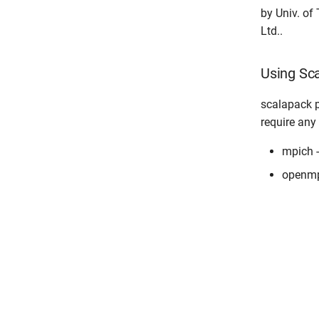
by Univ. of
Ltd..
Using S
scalapack p
require any
mpich 
openmp