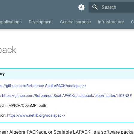
Type to start searc
Applications
Development
General purpose
Infrastructure
C
pack
ry
ps://github.com/Reference-ScaLAPACK/scalapack/
ee
https://github.com/Reference-ScaLAPACK/scalapack/blob/master/LICENSE
uded in MPICH/OpenMPI path
ion
:
https://www.netlib.org/scalapack/
near Algebra PACKage, or Scalable LAPACK, is a software pack